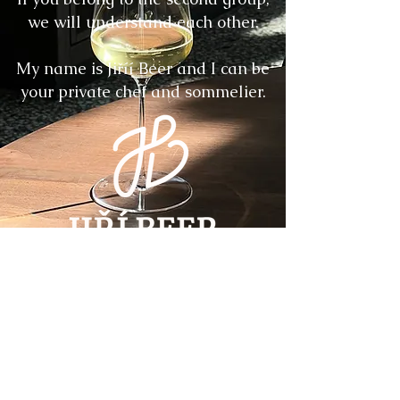
we will understand each other.
My name is Jiříí Beer and I can be
your private chef and sommelier.
More