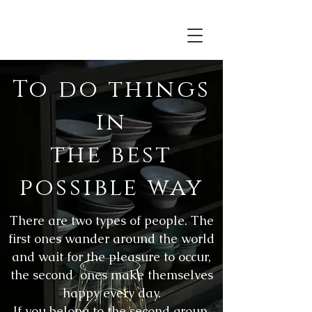
To do things
in
the best
possible way
There are two types of people. The
first ones wander around the world
and wait for the pleasure to occur,
the second ones make themselves
happy every day.
If you belong to the second group,